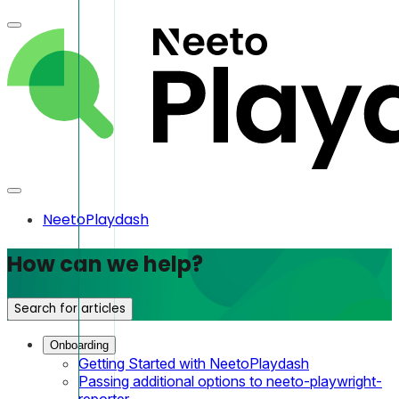
NeetoPlaydash
How can we help?
Search for articles
Onboarding
Getting Started with NeetoPlaydash
Passing additional options to neeto-playwright-
reporter