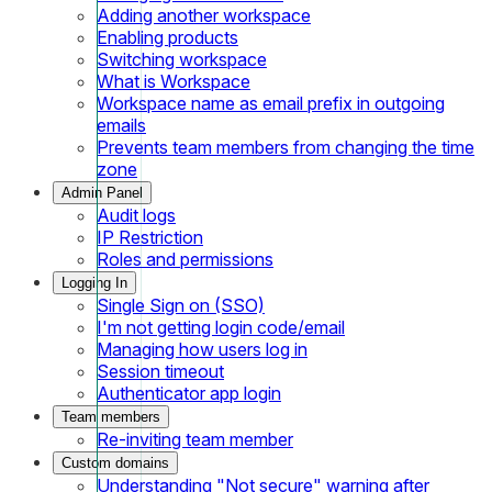
Adding another workspace
Enabling products
Switching workspace
What is Workspace
Workspace name as email prefix in outgoing
emails
Prevents team members from changing the time
zone
Admin Panel
Audit logs
IP Restriction
Roles and permissions
Logging In
Single Sign on (SSO)
I'm not getting login code/email
Managing how users log in
Session timeout
Authenticator app login
Team members
Re-inviting team member
Custom domains
Understanding "Not secure" warning after