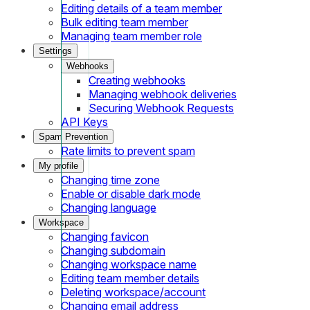
Editing details of a team member
Bulk editing team member
Managing team member role
Settings
Webhooks
Creating webhooks
Managing webhook deliveries
Securing Webhook Requests
API Keys
Spam Prevention
Rate limits to prevent spam
My profile
Changing time zone
Enable or disable dark mode
Changing language
Workspace
Changing favicon
Changing subdomain
Changing workspace name
Editing team member details
Deleting workspace/account
Changing email address