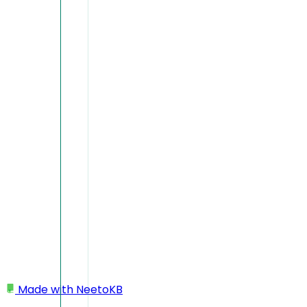
Made with
NeetoKB