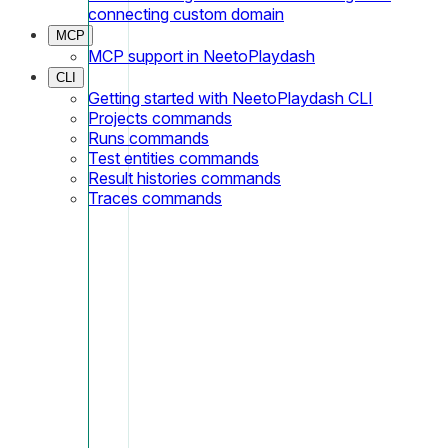
connecting custom domain
MCP
MCP support in NeetoPlaydash
CLI
Getting started with NeetoPlaydash CLI
Projects commands
Runs commands
Test entities commands
Result histories commands
Traces commands