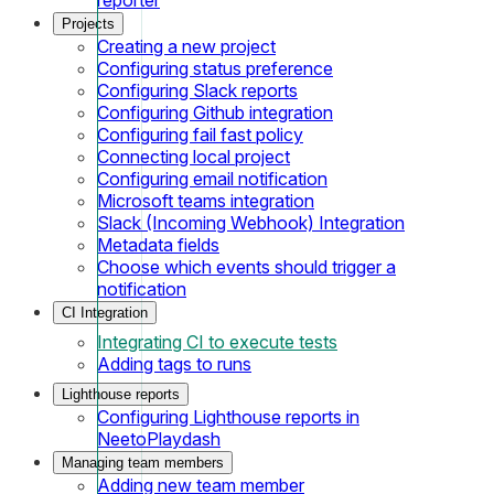
Projects
Creating a new project
Configuring status preference
Configuring Slack reports
Configuring Github integration
Configuring fail fast policy
Connecting local project
Configuring email notification
Microsoft teams integration
Slack (Incoming Webhook) Integration
Metadata fields
Choose which events should trigger a
notification
CI Integration
Integrating CI to execute tests
Adding tags to runs
Lighthouse reports
Configuring Lighthouse reports in
NeetoPlaydash
Managing team members
Adding new team member