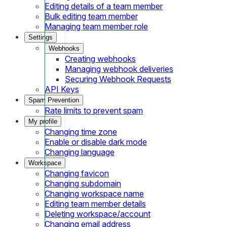
Editing details of a team member
Bulk editing team member
Managing team member role
Settings
Webhooks
Creating webhooks
Managing webhook deliveries
Securing Webhook Requests
API Keys
Spam Prevention
Rate limits to prevent spam
My profile
Changing time zone
Enable or disable dark mode
Changing language
Workspace
Changing favicon
Changing subdomain
Changing workspace name
Editing team member details
Deleting workspace/account
Changing email address