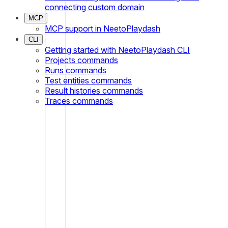
connecting custom domain
MCP
MCP support in NeetoPlaydash
CLI
Getting started with NeetoPlaydash CLI
Projects commands
Runs commands
Test entities commands
Result histories commands
Traces commands