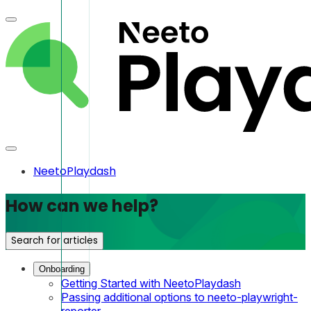
NeetoPlaydash
How can we help?
Search for articles
Onboarding
Getting Started with NeetoPlaydash
Passing additional options to neeto-playwright-
reporter