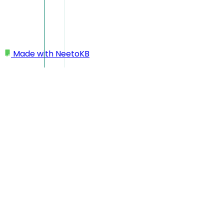
Made with
NeetoKB
Home
Projects
Choose which events should trigger a notification
Choose which events
should trigger a
notification
When working on integrations like GitHub, Slack and MS