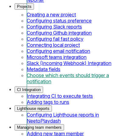
Projects
Creating a new project
Configuring status preference
Configuring Slack reports
Configuring Github integration
Configuring fail fast policy
Connecting local project
Configuring email notification
Microsoft teams integration
Slack (Incoming Webhook) Integration
Metadata fields
Choose which events should trigger a
notification
CI Integration
Integrating CI to execute tests
Adding tags to runs
Lighthouse reports
Configuring Lighthouse reports in
NeetoPlaydash
Managing team members
Adding new team member