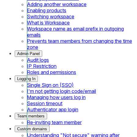
Adding another workspace
Enabling products
Switching workspace
What is Workspace
Workspace name as email prefix in outgoing
emails
Prevents team members from changing the time
zone
Admin Panel
Audit logs
IP Restriction
Roles and permissions
Logging In
Single Sign on (SSO)
I'm not getting login code/email
Managing how users log in
Session timeout
Authenticator app login
Team members
Re-inviting team member
Custom domains
Understanding "Not secure" warning after